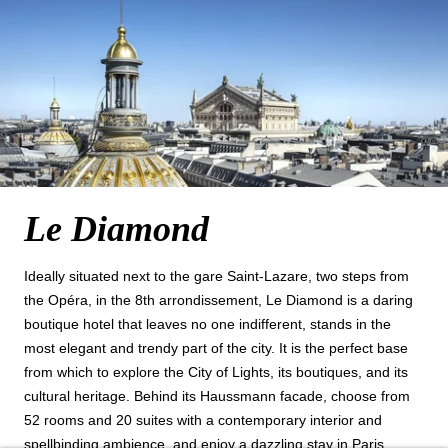
Le Diamond
NEWSLETTER 
Ideally situated next to the gare Saint‑Lazare, two steps from
the Opéra, in the 8th arrondissement, Le Diamond is a daring
Civil
boutique hotel that leaves no one indifferent, stands in the
Mr
most elegant and trendy part of the city. It is the perfect base
from which to explore the City of Lights, its boutiques, and its
Na
cultural heritage. Behind its Haussmann facade, choose from
52 rooms and 20 suites with a contemporary interior and
First
spellbinding ambience, and enjoy a dazzling stay in Paris.