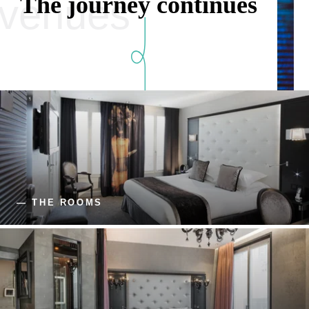
The journey continues
venues
— THE ROOMS