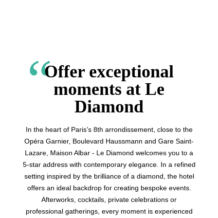
Offer exceptional
moments at Le
Diamond
In the heart of Paris’s 8th arrondissement, close to the
Opéra Garnier, Boulevard Haussmann and Gare Saint-
Lazare, Maison Albar - Le Diamond welcomes you to a
5-star address with contemporary elegance. In a refined
setting inspired by the brilliance of a diamond, the hotel
offers an ideal backdrop for creating bespoke events.
Afterworks, cocktails, private celebrations or
professional gatherings, every moment is experienced