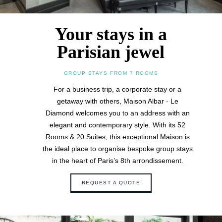
Your stays in a
Parisian jewel
GROUP STAYS FROM 7 ROOMS
For a business trip, a corporate stay or a
getaway with others, Maison Albar - Le
Diamond welcomes you to an address with an
elegant and contemporary style. With its 52
Rooms & 20 Suites, this exceptional Maison is
the ideal place to organise bespoke group stays
in the heart of Paris’s 8th arrondissement.
REQUEST A QUOTE