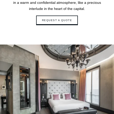
in a warm and confidential atmosphere, like a precious
interlude in the heart of the capital.
REQUEST A QUOTE