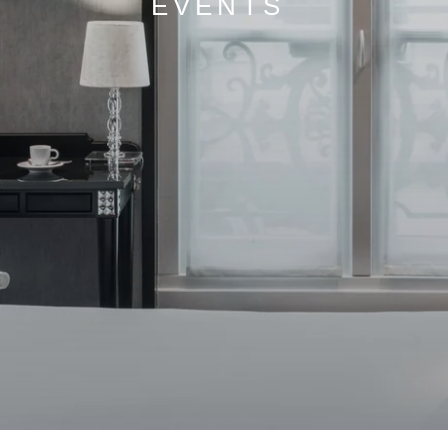
EVENTS