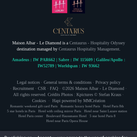
Maison Albar - Le Diamond is a
Centaurus - Hospitality Odyssey
destination managed by
Centaurus Hospitality Management
.
Amadeus : IW PAR662 | Sabre : IW 115609 | Galileo/Apollo :
IW52789 | Worldspan : IW 93662
NEWSLETTER 
Legal notices
·
General terms & conditions
·
Privacy policy
·
Recruitment
·
CSR
·
FAQ
· ©2026
Maison Albar - Le Diamond
·
Civil
All rights reserved. Crédits Photos : Kpictures © Stefan Kraus ·
Mr
Cookies
·
Hapi
powered by
MMCréation
Romantic weekend gift card Paris
Romantic luxury hotel Paris
Hotel Paris 8th
Na
5 star hotels in Paris
Hotel with ceiling mirror Paris
Hotel near Saint Lazare station
Hotel Paris center
Boulevard Haussmann Hotel
5 star hotel Paris 8
Hotel near Paris Opera House
First