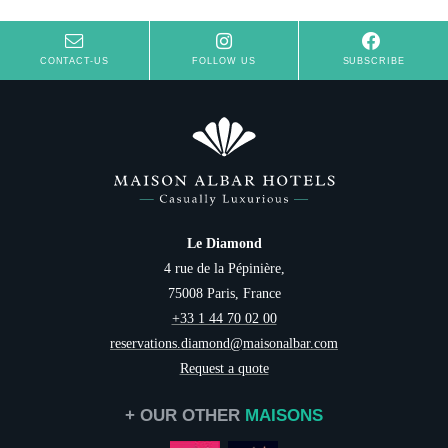
CONTACT-US
FOLLOW US
SUBSCRIBE
Le Diamond
4 rue de la Pépinière,
75008 Paris, France
+33 1 44 70 02 00
reservations.diamond@maisonalbar.com
Request a quote
+ OUR OTHER
MAISONS