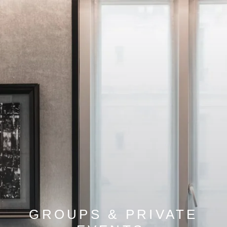
GROUPS & PRIVATE