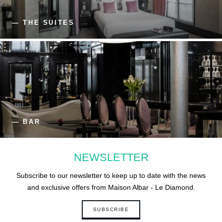
— THE SUITES
— BAR
NEWSLETTER
Subscribe to our newsletter to keep up to date with the news
and exclusive offers from Maison Albar - Le Diamond.
SUBSCRIBE