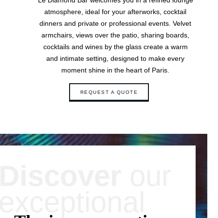
Le Diamond Bar welcomes you in a refined lounge
Contact & Access
atmosphere, ideal for your afterworks, cocktail
dinners and private or professional events. Velvet
armchairs, views over the patio, sharing boards,
cocktails and wines by the glass create a warm
and intimate setting, designed to make every
moment shine in the heart of Paris.
REQUEST A QUOTE
Discover
our
exceptional