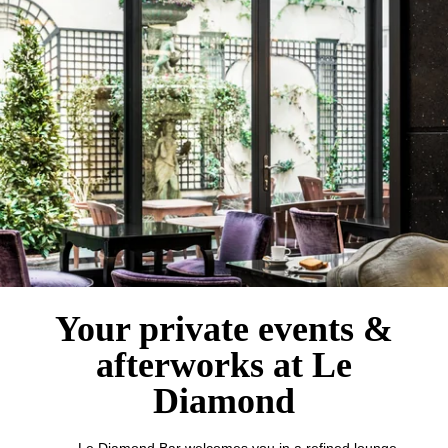
Hotel
Rooms
Suites
Bar
Breakfast
Français
Groups & Private Events
Family
English
Your private events &
Services
Concierge
中国
afterworks at Le
Gift cards
Diamond
Photo Gallery
Commitments